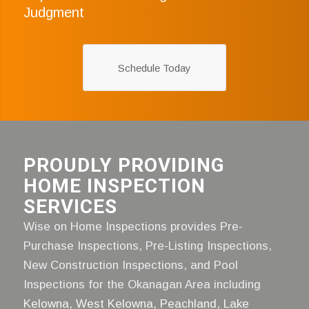
Judgment
Schedule Today
PROUDLY PROVIDING
HOME INSPECTION
SERVICES
Wise on Home Inspections provides Pre-
Purchase Inspections, Pre-Listing Inspections,
New Construction Inspections, and Pool
Inspections for the Okanagan Area including
Kelowna
,
West Kelowna
,
Peachland
,
Lake