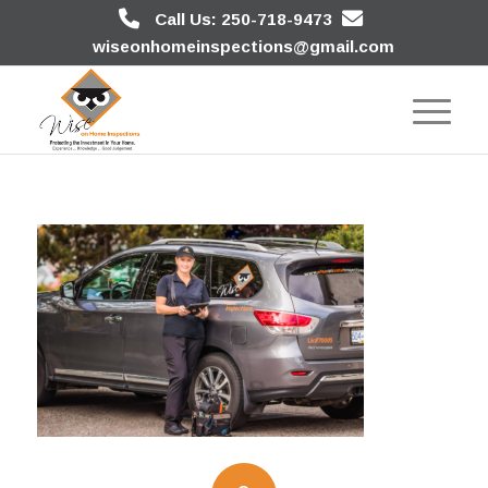
Call Us: 250-718-9473
wiseonhomeinspections@gmail.com