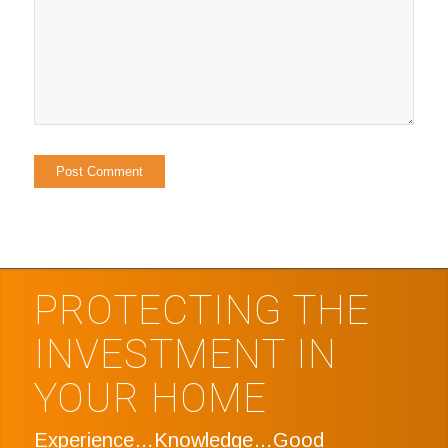
PROTECTING THE
INVESTMENT IN
YOUR HOME
Experience…Knowledge…Good