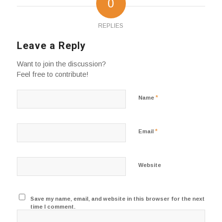
0
REPLIES
Leave a Reply
Want to join the discussion?
Feel free to contribute!
*
Name
*
Email
Website
Save my name, email, and website in this browser for the next
time I comment.