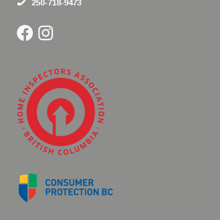
250-718-9473