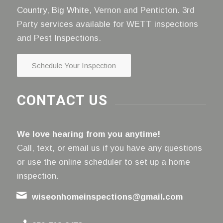
Country
,
Big White
, Vernon and Penticton. 3rd
Party services available for WETT inspections
and Pest Inspections.
Schedule Your Inspection
CONTACT US
We love hearing from you anytime!
Call, text, or email us if you have any questions
or use the online scheduler to set up a home
inspection.
wiseonhomeinspections@gmail.com