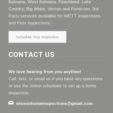
Kelowna
,
West Kelowna
,
Peachland
,
Lake
Country
,
Big White
, Vernon and Penticton. 3rd
Party services available for WETT inspections
and Pest Inspections.
Schedule Your Inspection
CONTACT US
We love hearing from you anytime!
Call, text, or email us if you have any questions
or use the online scheduler to set up a home
inspection.
wiseonhomeinspections@gmail.com