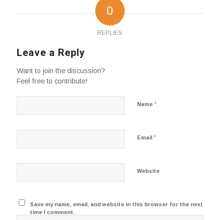
0
REPLIES
Leave a Reply
Want to join the discussion?
Feel free to contribute!
*
Name
*
Email
Website
Save my name, email, and website in this browser for the next
time I comment.