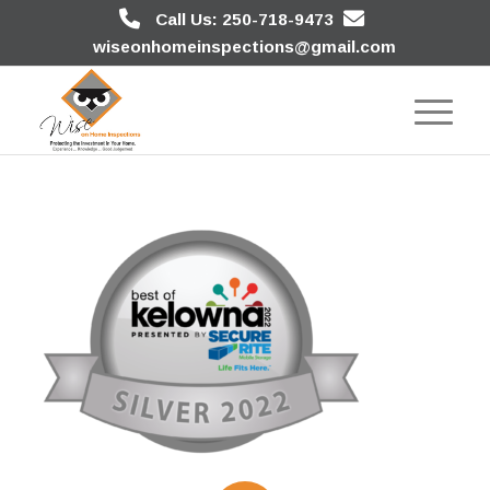
Call Us: 250-718-9473
wiseonhomeinspections@gmail.com