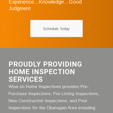
Experience…Knowledge…Good
Judgment
Schedule Today
PROUDLY PROVIDING
HOME INSPECTION
SERVICES
Wise on Home Inspections provides Pre-
Purchase Inspections, Pre-Listing Inspections,
New Construction Inspections, and Pool
Inspections for the Okanagan Area including