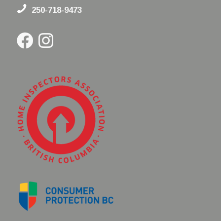
250-718-9473