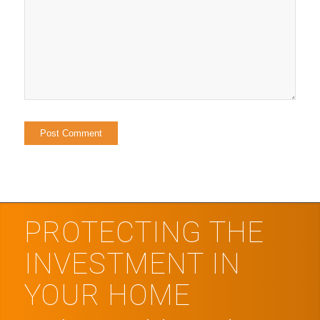
PROTECTING THE
INVESTMENT IN
YOUR HOME