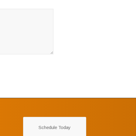
Schedule Today