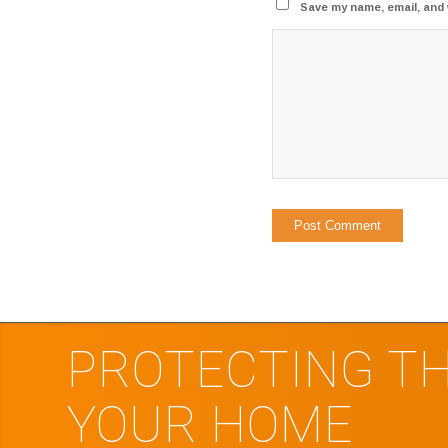
Save my name, email, and 
PROTECTING TH
YOUR HOME