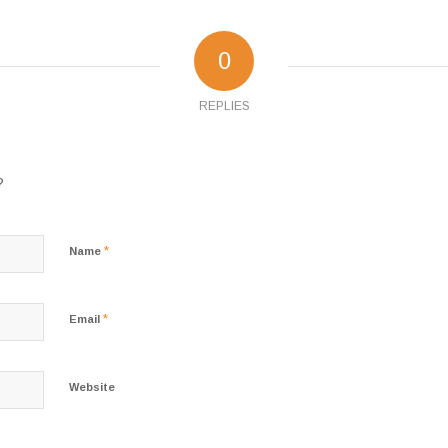
0
REPLIES
?
*
Name
*
Email
Website