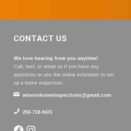
t
CONTACT US
We love hearing from you anytime!
Call, text, or email us if you have any
questions or use the online scheduler to set
up a home inspection.
wiseonhomeinspections@gmail.com
250-718-9473