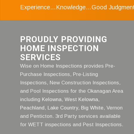
Experience…Knowledge…Good Judgmen
PROUDLY PROVIDING
HOME INSPECTION
SERVICES
Wise on Home Inspections provides Pre-
Purchase Inspections, Pre-Listing
Inspections, New Construction Inspections,
and Pool Inspections for the Okanagan Area
including
Kelowna
,
West Kelowna
,
Peachland
,
Lake Country
,
Big White
, Vernon
and Penticton. 3rd Party services available
for WETT inspections and Pest Inspections.