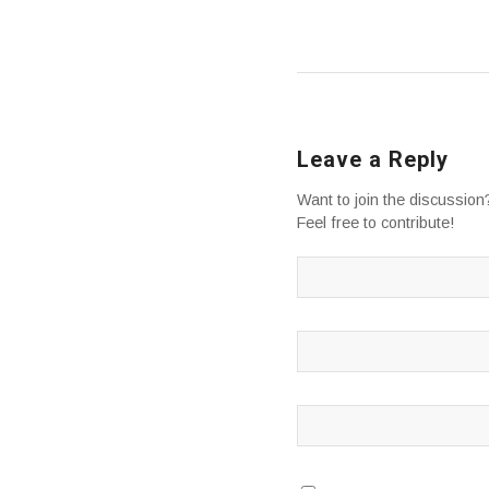
Leave a Reply
Want to join the discussion
Feel free to contribute!