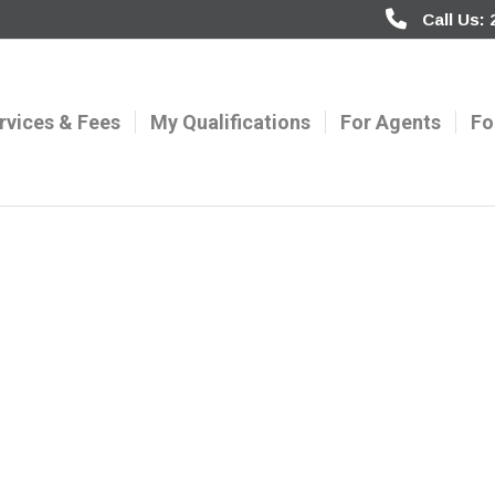
Call Us:
rvices & Fees
My Qualifications
For Agents
Fo