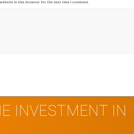
website in this browser for the next time I comment.
E INVESTMENT IN