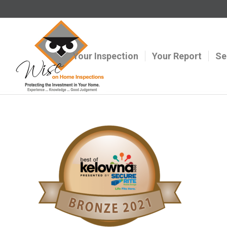
Your Inspection
Your Report
Se