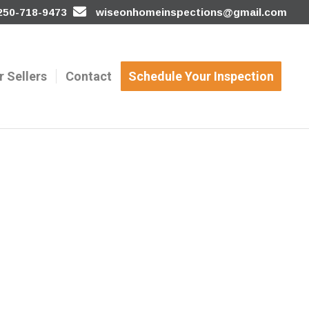
 250-718-9473
wiseonhomeinspections@gmail.com
r Sellers
Contact
Schedule Your Inspection