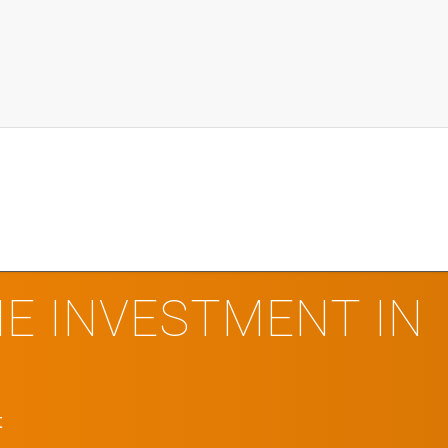
E INVESTMENT IN
t