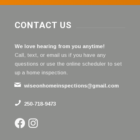
CONTACT US
We love hearing from you anytime!
Call, text, or email us if you have any
questions or use the online scheduler to set
up a home inspection.
wiseonhomeinspections@gmail.com
250-718-9473