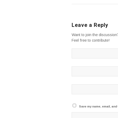
Leave a Reply
Want to join the discussion
Feel free to contribute!
Save my name, email, and 