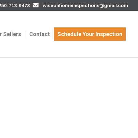
 250-718-9473
wiseonhomeinspections@gmail.com
r Sellers
Contact
Schedule Your Inspection