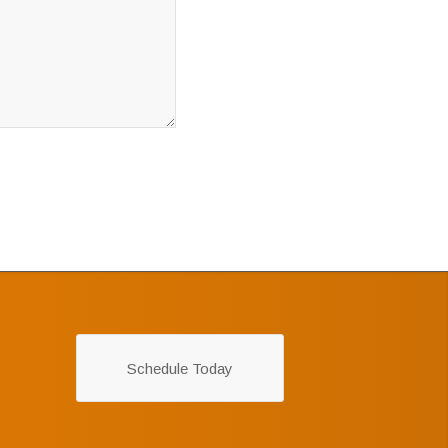
Schedule Today