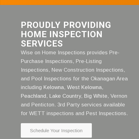
PROUDLY PROVIDING
HOME INSPECTION
SERVICES
Wise on Home Inspections provides Pre-
Purchase Inspections, Pre-Listing
Inspections, New Construction Inspections,
and Pool Inspections for the Okanagan Area
including
Kelowna
,
West Kelowna
,
Peachland
,
Lake Country
,
Big White
, Vernon
and Penticton. 3rd Party services available
for WETT inspections and Pest Inspections.
Schedule Your Inspection