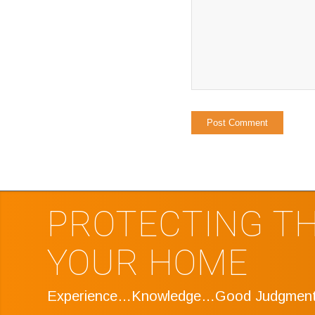
PROTECTING TH
YOUR HOME
Experience…Knowledge…Good Judgmen