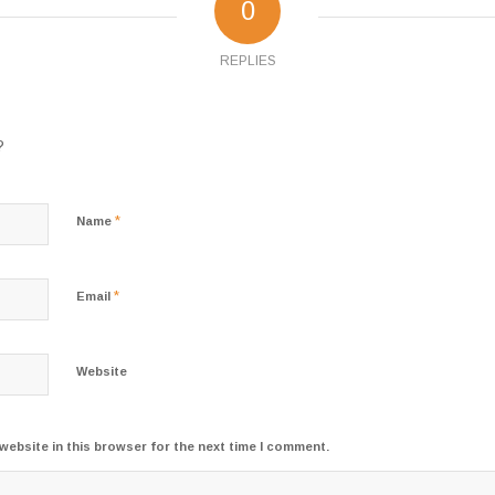
0
REPLIES
?
*
Name
*
Email
Website
website in this browser for the next time I comment.