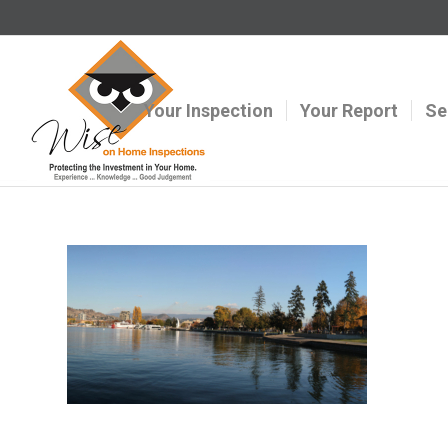
Your Inspection
Your Report
Se