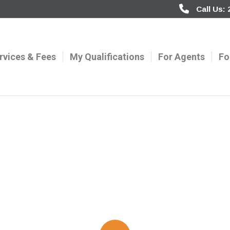
Call Us:
rvices & Fees
My Qualifications
For Agents
Fo